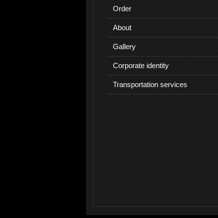
Order
About
Gallery
Corporate identity
Transportation services