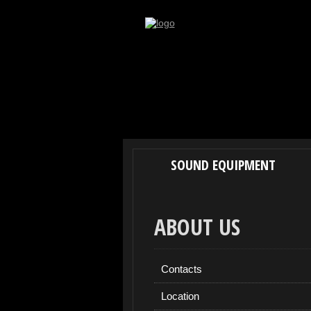
SOUND EQUIPMENT
ABOUT US
Contacts
Location