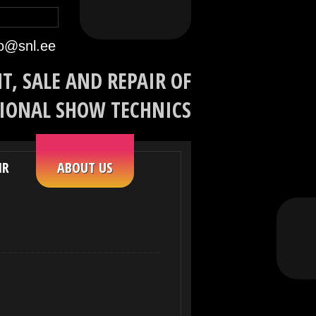
eeles
По-русски
In English
fo@snl.ee
T, SALE AND REPAIR OF
IONAL SHOW TECHNICS
IR
ABOUT US
Facebook
YouTube