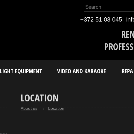
Eesti k
+372 51 03 045
in
REN
PROFESS
LIGHT EQUIPMENT
VIDEO AND KARAOKE
REPA
LOCATION
About us
→
Location